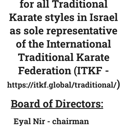
for all Traditional
Karate styles in Israel
as sole representative
of the
International
Traditional Karate
Federation (ITKF -
)
https://itkf.global/traditional/
Board of Directors:
Eyal Nir - chairman