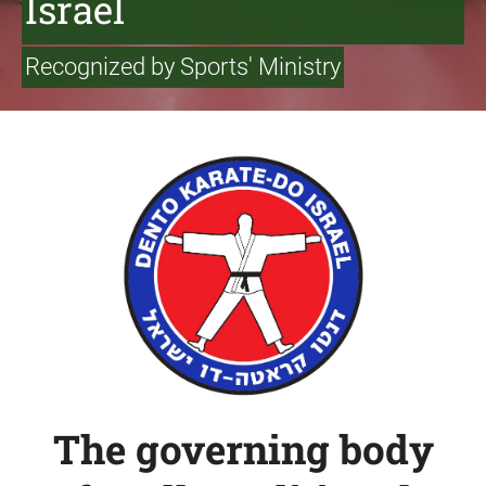
Israel
Recognized by Sports' Ministry
The governing body