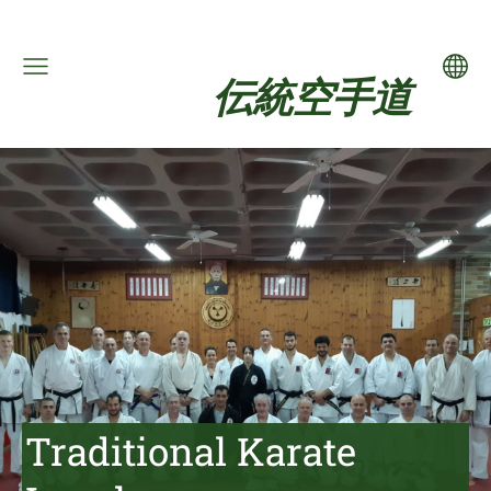
伝統空手道
Traditional Karate