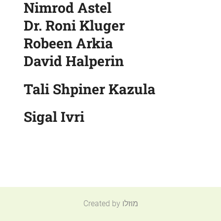
Nimrod Astel
Dr. Roni Kluger
Robeen Arkia
David Halperin
Tali Shpiner Kazula
Sigal Ivri
Created by מוזלו